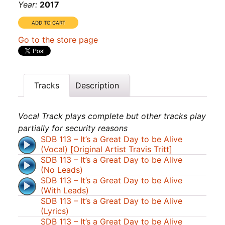
Year:
2017
Go to the store page
Tracks
Description
Vocal Track plays complete but other tracks play
partially for security reasons
SDB 113 – It’s a Great Day to be Alive
(Vocal) [Original Artist Travis Tritt]
SDB 113 – It’s a Great Day to be Alive
(No Leads)
SDB 113 – It’s a Great Day to be Alive
(With Leads)
SDB 113 – It’s a Great Day to be Alive
(Lyrics)
SDB 113 – It’s a Great Day to be Alive