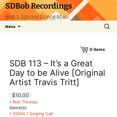
SDBob Recordings
Bob's Square Dance Music
Skip
Search
Menu
to
for:
content
0
items
SDB 113 – It’s a Great
Day to be Alive [Original
Artist Travis Tritt]
$10.00
›
Bob Thomas
Genre(s):
›
›
2000s
Singing Call