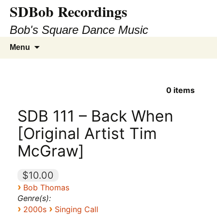
SDBob Recordings
Bob's Square Dance Music
Skip
Search
Menu
to
for:
content
0
items
SDB 111 – Back When
[Original Artist Tim
McGraw]
$10.00
›
Bob Thomas
Genre(s):
›
›
2000s
Singing Call