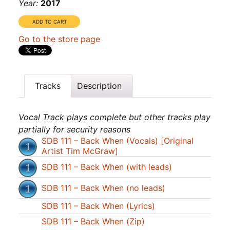
Year:
2017
Go to the store page
Tracks
Description
Vocal Track plays complete but other tracks play
partially for security reasons
SDB 111 – Back When (Vocals) [Original
Artist Tim McGraw]
SDB 111 – Back When (with leads)
SDB 111 – Back When (no leads)
SDB 111 – Back When (Lyrics)
SDB 111 – Back When (Zip)