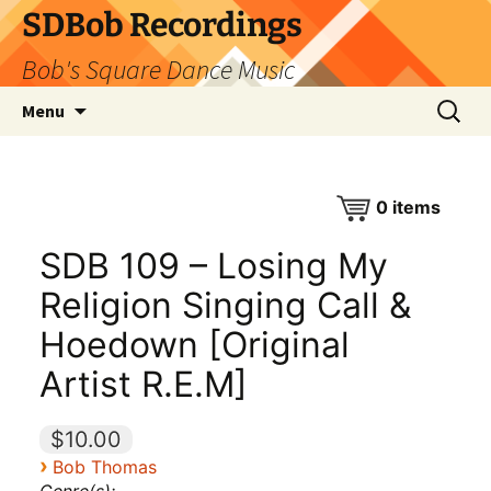
SDBob Recordings
Bob's Square Dance Music
Skip
Search
Menu
to
for:
content
0
items
SDB 109 – Losing My
Religion Singing Call &
Hoedown [Original
Artist R.E.M]
$10.00
›
Bob Thomas