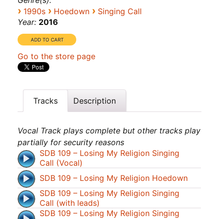
Genre(s):
›
›
›
1990s
Hoedown
Singing Call
Year:
2016
Go to the store page
Tracks
Description
Vocal Track plays complete but other tracks play
partially for security reasons
SDB 109 – Losing My Religion Singing
Call (Vocal)
SDB 109 – Losing My Religion Hoedown
SDB 109 – Losing My Religion Singing
Call (with leads)
SDB 109 – Losing My Religion Singing