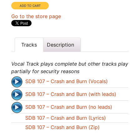
Go to the store page
Tracks
Description
Vocal Track plays complete but other tracks play
partially for security reasons
SDB 107 – Crash and Burn (Vocals)
SDB 107 – Crash and Burn (with leads)
SDB 107 – Crash and Burn (no leads)
SDB 107 – Crash and Burn (Lyrics)
SDB 107 – Crash and Burn (Zip)