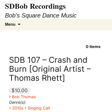
SDBob Recordings
Bob's Square Dance Music
Skip
Search
Menu
to
for:
content
0
items
SDB 107 – Crash and
Burn [Original Artist –
Thomas Rhett]
$10.00
›
Bob Thomas
Genre(s):
›
›
2010s
Singing Call