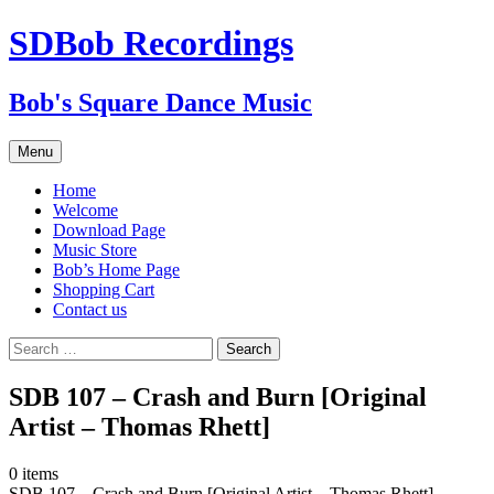
SDBob Recordings
Bob's Square Dance Music
Skip
Menu
to
content
Home
Welcome
Download Page
Music Store
Bob’s Home Page
Shopping Cart
Contact us
Search
for:
SDB 107 – Crash and Burn [Original
Artist – Thomas Rhett]
0
items
SDB 107 – Crash and Burn [Original Artist – Thomas Rhett]