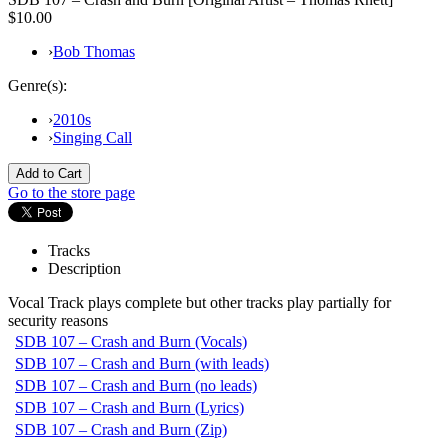
$10.00
›
Bob Thomas
Genre(s):
›
2010s
›
Singing Call
Go to the store page
Tracks
Description
Vocal Track plays complete but other tracks play partially for
security reasons
SDB 107 – Crash and Burn (Vocals)
SDB 107 – Crash and Burn (with leads)
SDB 107 – Crash and Burn (no leads)
SDB 107 – Crash and Burn (Lyrics)
SDB 107 – Crash and Burn (Zip)