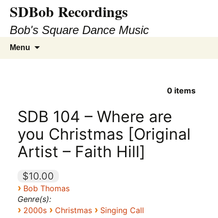
SDBob Recordings
Bob's Square Dance Music
Skip
Search
Menu
to
for:
content
0
items
SDB 104 – Where are
you Christmas [Original
Artist – Faith Hill]
$10.00
›
Bob Thomas
Genre(s):
›
›
›
2000s
Christmas
Singing Call