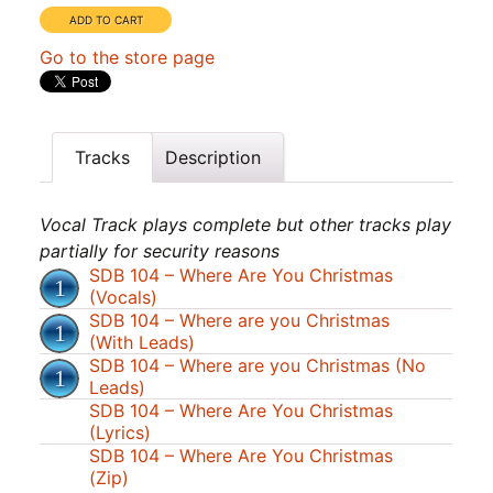
Go to the store page
Tracks
Description
Vocal Track plays complete but other tracks play
partially for security reasons
SDB 104 – Where Are You Christmas
(Vocals)
SDB 104 – Where are you Christmas
(With Leads)
SDB 104 – Where are you Christmas (No
Leads)
SDB 104 – Where Are You Christmas
(Lyrics)
SDB 104 – Where Are You Christmas
(Zip)