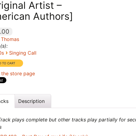
iginal Artist –
erican Authors]
.00
 Thomas
(s):
›
0s
Singing Call
 the store page
acks
Description
rack plays complete but other tracks play partially for sec
s