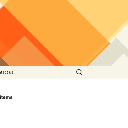
Search
tact us
for:
items