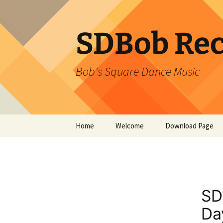
SDBob Rec
Bob's Square Dance Music
Skip
Home
Welcome
Download Page
to
content
SD
Da