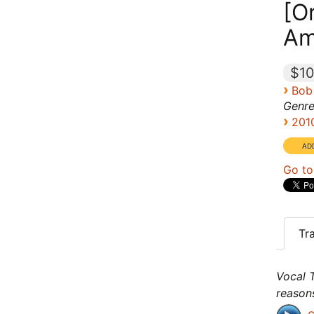
[Or
Am
$10
›
Bob
Genre
›
201
Go to
Tr
Vocal T
reason