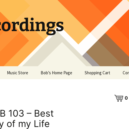
ordings
Music Store
Bob’s Home Page
Shopping Cart
Con
0
B 103 – Best
y of my Life