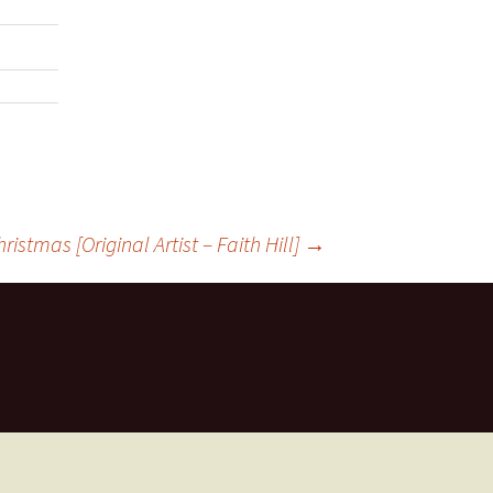
istmas [Original Artist – Faith Hill]
→