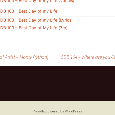
DB 103 – Best Day of my Life (Vocals)
DB 103 – Best Day of my Life
DB 103 – Best Day of my Life (Lyrics)
DB 103 – Best Day of My Life (Zip)
nal Artist – Monty Python]
SDB 104 – Where are you Chr
Proudly powered by WordPress